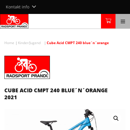
Skip
Kontakt info
to
content
Home
Kinder/Jugend
Cube Acid CMPT 240 blue´n´orange
CUBE ACID CMPT 240 BLUE´N´ORANGE
2021